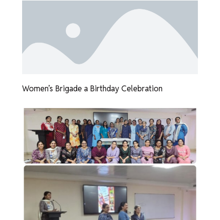
Women’s Brigade a Birthday Celebration