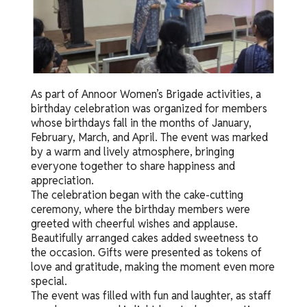
As part of Annoor Women’s Brigade activities, a
birthday celebration was organized for members
whose birthdays fall in the months of January,
February, March, and April. The event was marked
by a warm and lively atmosphere, bringing
everyone together to share happiness and
appreciation.
The celebration began with the cake-cutting
ceremony, where the birthday members were
greeted with cheerful wishes and applause.
Beautifully arranged cakes added sweetness to
the occasion. Gifts were presented as tokens of
love and gratitude, making the moment even more
special.
The event was filled with fun and laughter, as staff