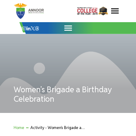
Women’s Brigade a Birthday Celebration 
Skip
to
content
Women’s Brigade a Birthday
Celebration
Home
Activity - Women’s Brigade a Birthday Celebration