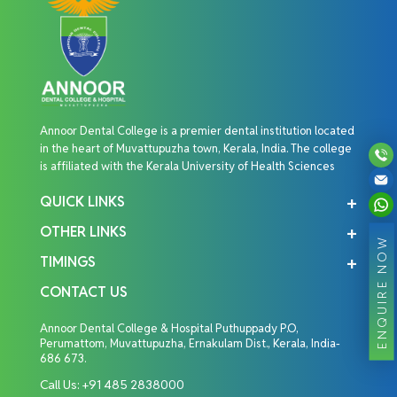
Annoor Dental College is a premier dental institution located
in the heart of Muvattupuzha town, Kerala, India. The college
is affiliated with the Kerala University of Health Sciences
QUICK LINKS
OTHER LINKS
ENQUIRE NOW
TIMINGS
CONTACT US
Annoor Dental College & Hospital Puthuppady P.O,
Perumattom, Muvattupuzha, Ernakulam Dist., Kerala, India-
686 673.
Call Us:
+91 485 2838000