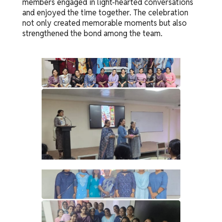
members engaged in light-hearted conversations
and enjoyed the time together. The celebration
not only created memorable moments but also
strengthened the bond among the team.