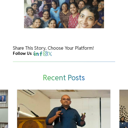
Share This Story, Choose Your Platform!
Follow Us :
Recent Posts