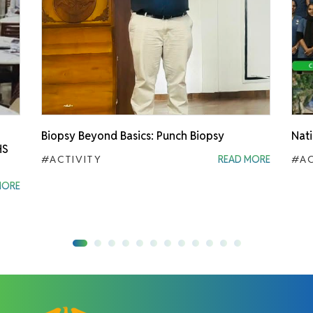
Biopsy Beyond Basics: Punch Biopsy
Nati
HS
#ACTIVITY
READ MORE
#AC
MORE