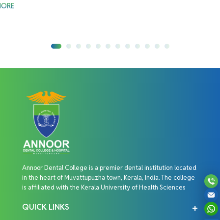
MORE
Annoor Dental College is a premier dental institution located
in the heart of Muvattupuzha town, Kerala, India. The college
is affiliated with the Kerala University of Health Sciences
QUICK LINKS