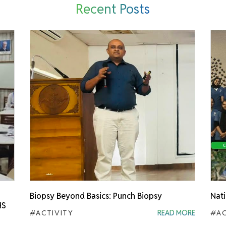
Recent Posts
Biopsy Beyond Basics: Punch Biopsy
Nati
HS
#ACTIVITY
READ MORE
#AC