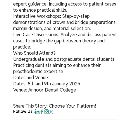
expert guidance, including access to patient cases
to enhance practical skills.
Interactive Workshops: Step-by-step
demonstrations of crown and bridge preparations,
margin design, and material selection.
Live Case Discussions: Analyze and discuss patient
cases to bridge the gap between theory and
practice.
Who Should Attend?
Undergraduate and postgraduate dental students
Practicing dentists aiming to enhance their
prosthodontic expertise
Dates and Venue:
Dates: 8th and 9th January 2025
Venue: Annoor Dental College
Share This Story, Choose Your Platform!
Follow Us :