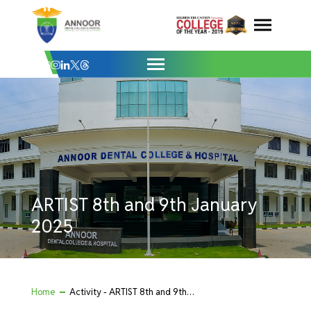
ARTIST 8th and 9th January 2025 - Anno
Skip
to
content
ARTIST 8th and 9th January
2025
Home
Activity - ARTIST 8th and 9th January 2025