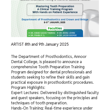
ARTIST 8th and 9th January 2025
The Department of Prosthodontics, Annoor
Dental College, is pleased to announce a
comprehensive Tooth Preparation Training
Program designed for dental professionals and
students seeking to refine their skills and gain
practical exposure in prosthodontic procedures.
Program Highlights:
Expert Lectures: Delivered by distinguished faculty
and guest speakers, focusing on the principles and
techniques of tooth preparation.
Hands-On Training: Real-time experience under