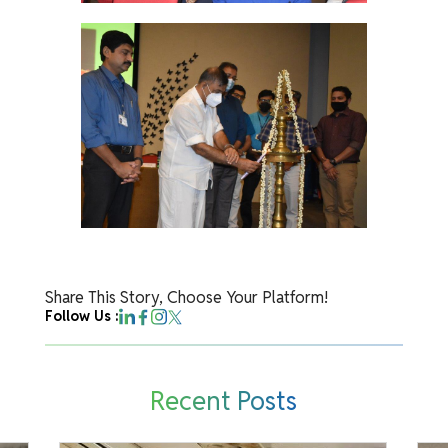
Share This Story, Choose Your Platform!
Follow Us :
Recent Posts