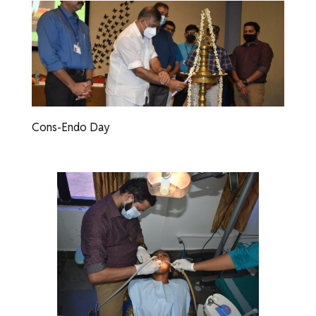
Cons-Endo Day