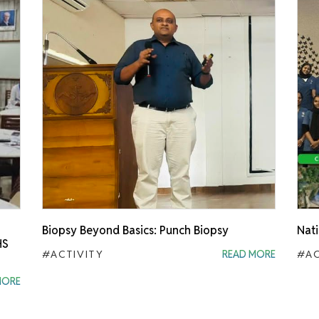
Biopsy Beyond Basics: Punch Biopsy
Nati
HS
#ACTIVITY
READ MORE
#AC
MORE