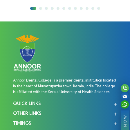
Annoor Dental College is a premier dental institution located
in the heart of Muvattupuzha town, Kerala, India. The college
is affiliated with the Kerala University of Health Sciences
QUICK LINKS
OTHER LINKS
TIMINGS