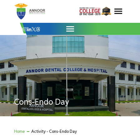
Cons-Endo Day - Annoor Dental College 
Skip
to
content
Cons-Endo Day
Home
Activity - Cons-Endo Day