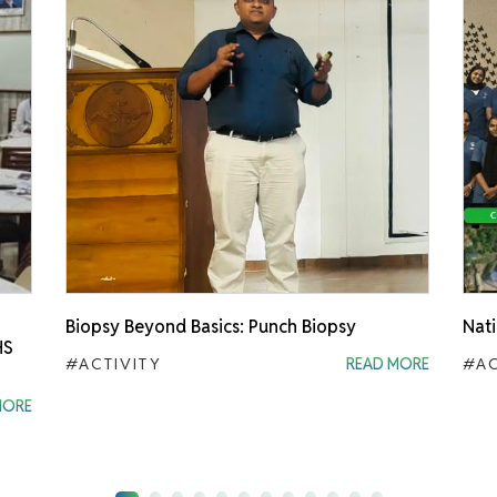
Biopsy Beyond Basics: Punch Biopsy
Nati
HS
#ACTIVITY
READ MORE
#AC
MORE