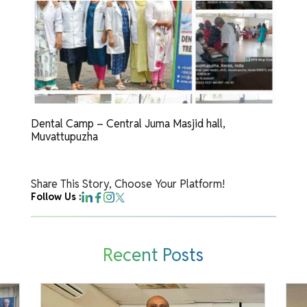
Dental Camp – Central Juma Masjid hall,
Muvattupuzha
Share This Story, Choose Your Platform!
Follow Us :
Recent Posts