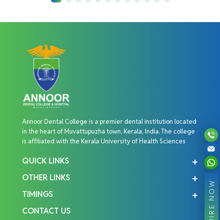
Annoor Dental College is a premier dental institution located
in the heart of Muvattupuzha town, Kerala, India. The college
is affiliated with the Kerala University of Health Sciences
QUICK LINKS
OTHER LINKS
ENQUIRE NOW
TIMINGS
CONTACT US