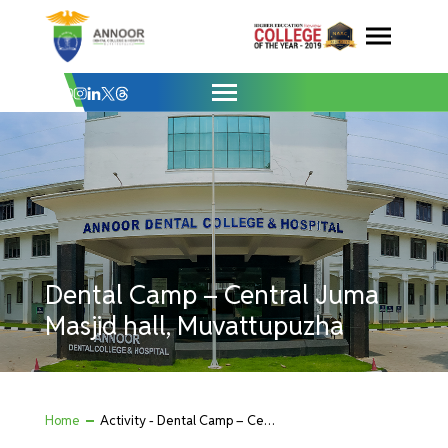
Dental Camp – Central Juma Masjid hall,
Skip
to
content
Dental Camp – Central Juma
Masjid hall, Muvattupuzha
Home
Activity - Dental Camp – Central Juma Masjid hall, Muvattupuzha