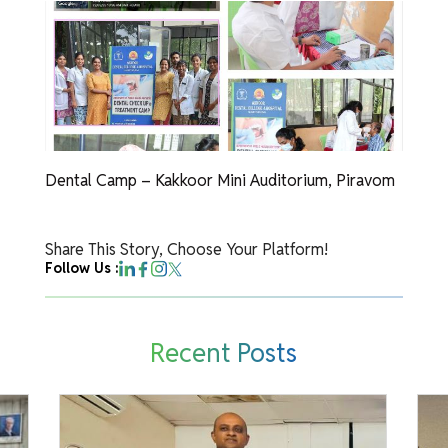
Dental Camp – Kakkoor Mini Auditorium, Piravom
Share This Story, Choose Your Platform!
Follow Us :
Recent Posts