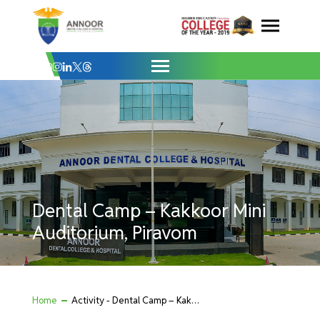
Dental Camp – Kakkoor Mini Auditorium, 
Skip
to
content
Dental Camp – Kakkoor Mini
Auditorium, Piravom
Home
Activity - Dental Camp – Kakkoor Mini Auditorium, Piravom