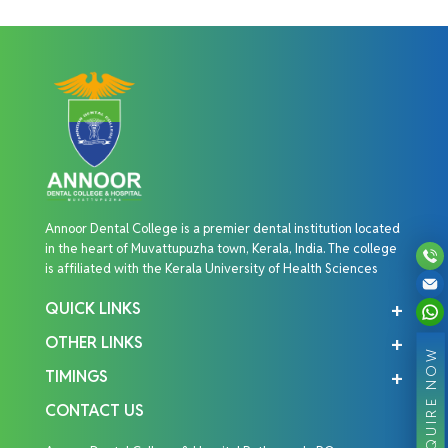
Annoor Dental College is a premier dental institution located
in the heart of Muvattupuzha town, Kerala, India. The college
is affiliated with the Kerala University of Health Sciences
QUICK LINKS
OTHER LINKS
ENQUIRE NOW
TIMINGS
CONTACT US