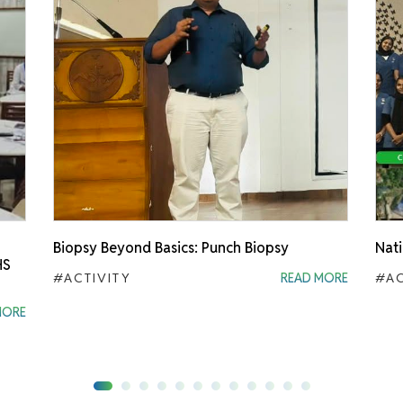
Biopsy Beyond Basics: Punch Biopsy
Nati
HS
#ACTIVITY
READ MORE
#AC
MORE