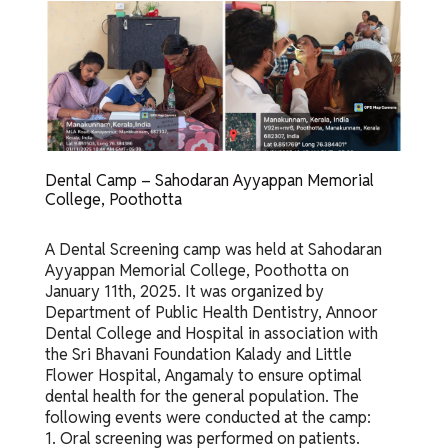
Dental Camp – Sahodaran Ayyappan Memorial
College, Poothotta
A Dental Screening camp was held at Sahodaran
Ayyappan Memorial College, Poothotta on
January 11th, 2025. It was organized by
Department of Public Health Dentistry, Annoor
Dental College and Hospital in association with
the Sri Bhavani Foundation Kalady and Little
Flower Hospital, Angamaly to ensure optimal
dental health for the general population. The
following events were conducted at the camp:
1. Oral screening was performed on patients.