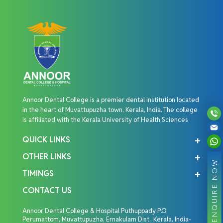
Annoor Dental College is a premier dental institution located
in the heart of Muvattupuzha town, Kerala, India. The college
is affiliated with the Kerala University of Health Sciences
QUICK LINKS
OTHER LINKS
ENQUIRE NOW
TIMINGS
CONTACT US
Annoor Dental College & Hospital Puthuppady P.O,
Perumattom, Muvattupuzha, Ernakulam Dist., Kerala, India-