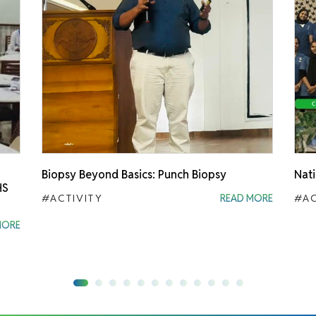
Biopsy Beyond Basics: Punch Biopsy
Nati
HS
#ACTIVITY
READ MORE
#AC
MORE