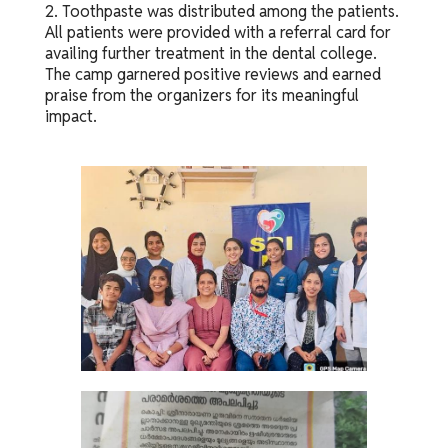
2. Toothpaste was distributed among the patients.
All patients were provided with a referral card for
availing further treatment in the dental college.
The camp garnered positive reviews and earned
praise from the organizers for its meaningful
impact.