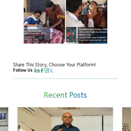
Share This Story, Choose Your Platform!
Follow Us :
Recent Posts