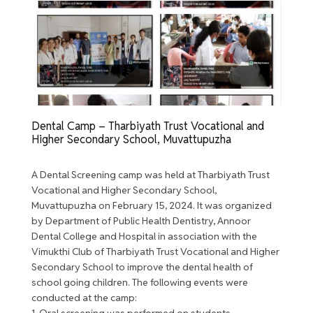
Dental Camp – Tharbiyath Trust Vocational and
Higher Secondary School, Muvattupuzha
A Dental Screening camp was held at Tharbiyath Trust
Vocational and Higher Secondary School,
Muvattupuzha on February 15, 2024. It was organized
by Department of Public Health Dentistry, Annoor
Dental College and Hospital in association with the
Vimukthi Club of Tharbiyath Trust Vocational and Higher
Secondary School to improve the dental health of
school going children. The following events were
conducted at the camp:
1. Oral screening was performed on students.