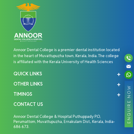
Annoor Dental College is a premier dental institution located
in the heart of Muvattupuzha town, Kerala, India. The college
is affiliated with the Kerala University of Health Sciences
QUICK LINKS
OTHER LINKS
ENQUIRE NOW
TIMINGS
CONTACT US
Annoor Dental College & Hospital Puthuppady P.O,
Perumattom, Muvattupuzha, Ernakulam Dist., Kerala, India-
686 673.