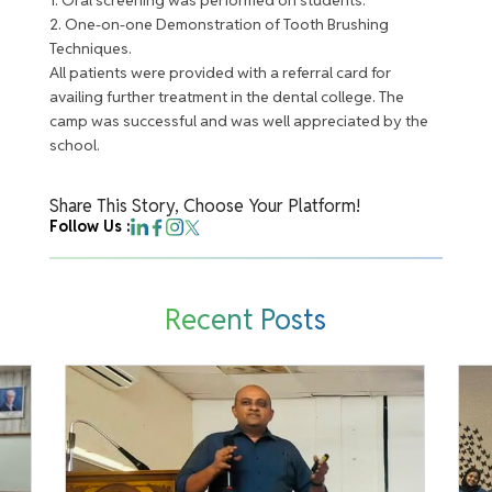
2. One-on-one Demonstration of Tooth Brushing
Techniques.
All patients were provided with a referral card for
availing further treatment in the dental college. The
camp was successful and was well appreciated by the
school.
Share This Story, Choose Your Platform!
Follow Us :
Recent Posts