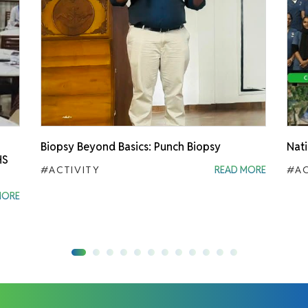
Biopsy Beyond Basics: Punch Biopsy
Nati
HS
#ACTIVITY
READ MORE
#AC
MORE