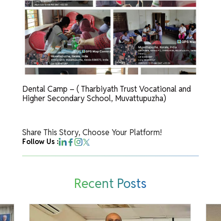
Dental Camp – ( Tharbiyath Trust Vocational and
Higher Secondary School, Muvattupuzha)
Share This Story, Choose Your Platform!
Follow Us :
Recent Posts