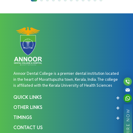
Annoor Dental College is a premier dental institution located
in the heart of Muvattupuzha town, Kerala, India. The college
is affiliated with the Kerala University of Health Sciences
QUICK LINKS
OTHER LINKS
ENQUIRE NOW
TIMINGS
CONTACT US