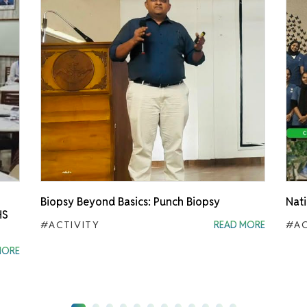
Biopsy Beyond Basics: Punch Biopsy
Nati
HS
#ACTIVITY
READ MORE
#AC
MORE