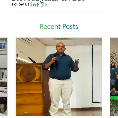
Follow Us :
Recent Posts