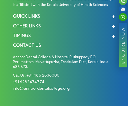
is affiliated with the Kerala University of Health Sciences
QUICK LINKS
OTHER LINKS
ENQUIRE NOW
TIMINGS
CONTACT US
Annoor Dental College & Hospital Puthuppady P.O,
Perumattom, Muvattupuzha, Ernakulam Dist., Kerala, India-
686 673.
Call Us:
+91 485 2838000
+91 6282474774
info@annoordentalcollege.org
Copyright © 2026 Annoor Dental College. All Rights
Reserved.
Designed By: