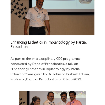
Enhancing Esthetics in Implantology by Partial
Extraction
As part of the interdisciplinary CDE programme
conducted by Dept. of Periodontics, a talk on
“Enhancing Esthetics in Implantology by Partial
Extraction” was given by Dr. Johnson Prakash D’Lima,
Professor, Dept. of Periodontics on 03-03-2022.