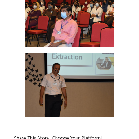
Share This Story, Choose Your Platform!