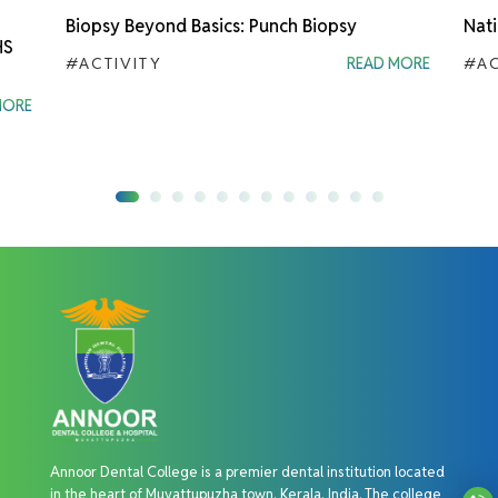
Biopsy Beyond Basics: Punch Biopsy
Nati
HS
#ACTIVITY
READ MORE
#AC
MORE
Annoor Dental College is a premier dental institution located
in the heart of Muvattupuzha town, Kerala, India. The college