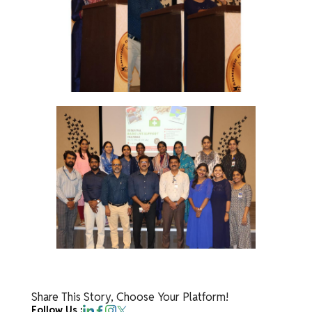
Share This Story, Choose Your Platform!
Follow Us :