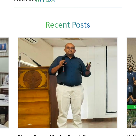
Recent Posts