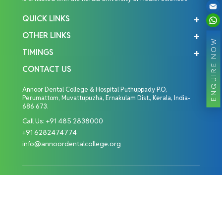
QUICK LINKS
OTHER LINKS
ENQUIRE NOW
TIMINGS
CONTACT US
Annoor Dental College & Hospital Puthuppady P.O,
Perumattom, Muvattupuzha, Ernakulam Dist., Kerala, India-
686 673.
Call Us:
+91 485 2838000
+91 6282474774
info@annoordentalcollege.org
Copyright © 2026 Annoor Dental College. All Rights
Reserved.
Designed By: