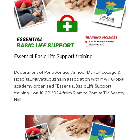
Essential Basic Life Support training
Department of Periodontics, Annoor Dental College &
Hospital, Muvattupuzha in association with MWT Global
academy organised “Essential Basic Life Support
training ” on 10.09.2024 from 9 am to 2pm at T.M.Seethy
Hall.