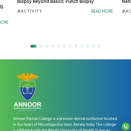
Biopsy Beyond Basics: Punch Biopsy
Nati
HS
#ACTIVITY
READ MORE
#AC
MORE
Annoor Dental College is a premier dental institution located
in the heart of Muvattupuzha town, Kerala, India. The college
is affiliated with the Kerala University of Health Sciences