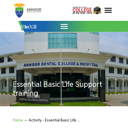
Essential Basic Life Support training - A
Skip
to
content
Essential Basic Life Support
training
Home
Activity - Essential Basic Life Support training