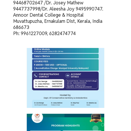
94468702647 /Dr. Josey Mathew
9447737998/Dr. Aleesha Joy 9495990747.
Annoor Dental College & Hospital
Muvattupuzha, Ernakulam Dist, Kerala, India
686673
Ph: 9961227009, 6282474774