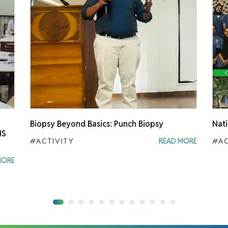
Biopsy Beyond Basics: Punch Biopsy
Nati
HS
#ACTIVITY
READ MORE
#AC
MORE