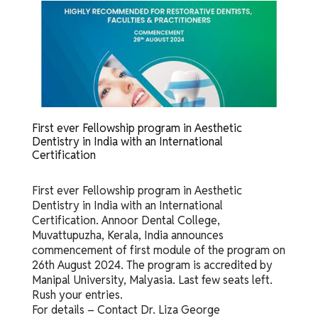
First ever Fellowship program in Aesthetic
Dentistry in India with an International
Certification
First ever Fellowship program in Aesthetic
Dentistry in India with an International
Certification. Annoor Dental College,
Muvattupuzha, Kerala, India announces
commencement of first module of the program on
26th August 2024. The program is accredited by
Manipal University, Malyasia. Last few seats left.
Rush your entries.
For details – Contact Dr. Liza George