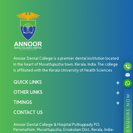
Annoor Dental College is a premier dental institution located
in the heart of Muvattupuzha town, Kerala, India. The college
is affiliated with the Kerala University of Health Sciences
QUICK LINKS
OTHER LINKS
ENQUIRE NOW
TIMINGS
CONTACT US
Annoor Dental College & Hospital Puthuppady P.O,
Perumattom, Muvattupuzha, Ernakulam Dist., Kerala, India-