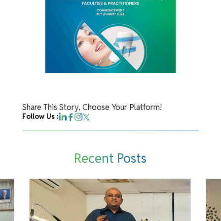
Share This Story, Choose Your Platform!
Follow Us :
Recent Posts