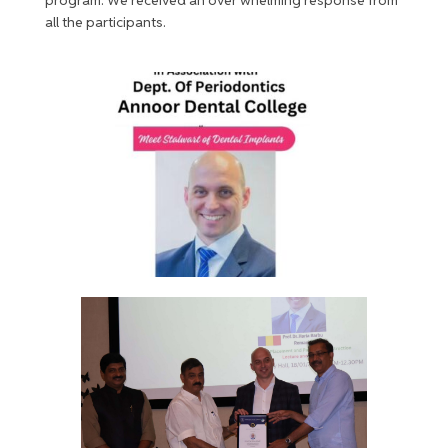
all the participants.