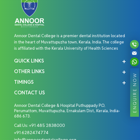
Annoor Dental College is a premier dental institution located
in the heart of Muvattupuzha town, Kerala, India. The college
is affiliated with the Kerala University of Health Sciences
QUICK LINKS
OTHER LINKS
ENQUIRE NOW
TIMINGS
CONTACT US
Annoor Dental College & Hospital Puthuppady P.O,
Perumattom, Muvattupuzha, Ernakulam Dist., Kerala, India-
686 673.
Call Us:
+91 485 2838000
+91 6282474774
info@annoordentalcollege.org