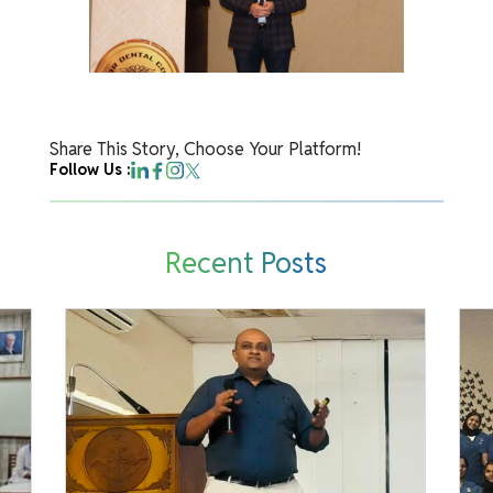
Share This Story, Choose Your Platform!
Follow Us :
Recent Posts