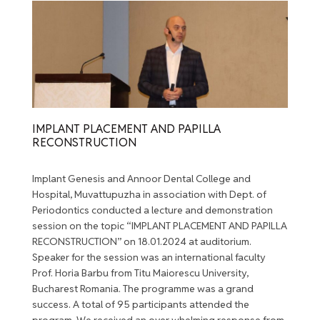
IMPLANT PLACEMENT AND PAPILLA
RECONSTRUCTION
Implant Genesis and Annoor Dental College and
Hospital, Muvattupuzha in association with Dept. of
Periodontics conducted a lecture and demonstration
session on the topic “IMPLANT PLACEMENT AND PAPILLA
RECONSTRUCTION” on 18.01.2024 at auditorium.
Speaker for the session was an international faculty
Prof. Horia Barbu from Titu Maiorescu University,
Bucharest Romania. The programme was a grand
success. A total of 95 participants attended the
program. We received an over whelming response from