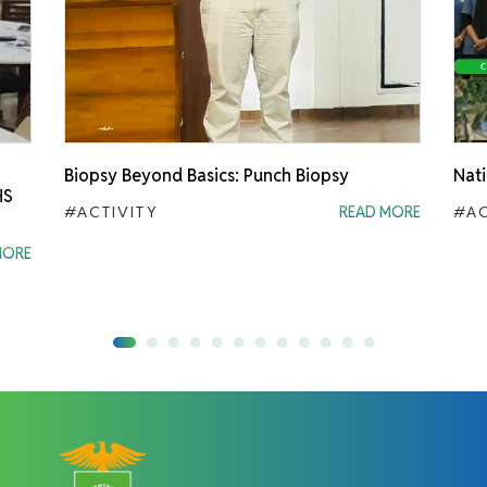
Biopsy Beyond Basics: Punch Biopsy
Nati
HS
#ACTIVITY
READ MORE
#AC
MORE