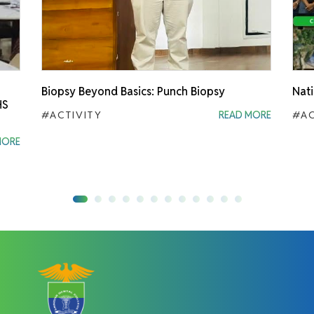
Biopsy Beyond Basics: Punch Biopsy
Nati
HS
#ACTIVITY
READ MORE
#AC
MORE