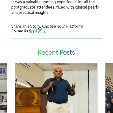
It was a valuable learning experience for all the
postgraduate attendees, filled with clinical pearls
and practical insights!
Share This Story, Choose Your Platform!
Follow Us :
Recent Posts