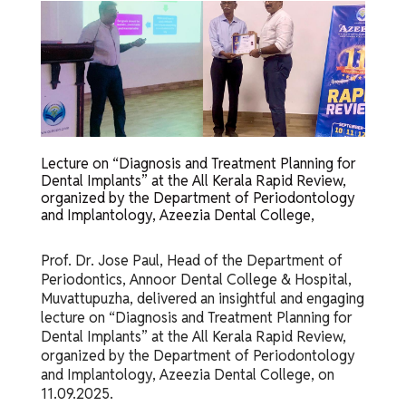
Lecture on “Diagnosis and Treatment Planning for
Dental Implants” at the All Kerala Rapid Review,
organized by the Department of Periodontology
and Implantology, Azeezia Dental College,
Prof. Dr. Jose Paul, Head of the Department of
Periodontics, Annoor Dental College & Hospital,
Muvattupuzha, delivered an insightful and engaging
lecture on “Diagnosis and Treatment Planning for
Dental Implants” at the All Kerala Rapid Review,
organized by the Department of Periodontology
and Implantology, Azeezia Dental College, on
11.09.2025.