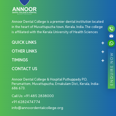
Annoor Dental College is a premier dental institution located
in the heart of Muvattupuzha town, Kerala, India. The college
is affiliated with the Kerala University of Health Sciences
QUICK LINKS
OTHER LINKS
ENQUIRE NOW
TIMINGS
CONTACT US
Annoor Dental College & Hospital Puthuppady P.O,
Perumattom, Muvattupuzha, Ernakulam Dist., Kerala, India-
686 673.
Call Us:
+91 485 2838000
+91 6282474774
info@annoordentalcollege.org