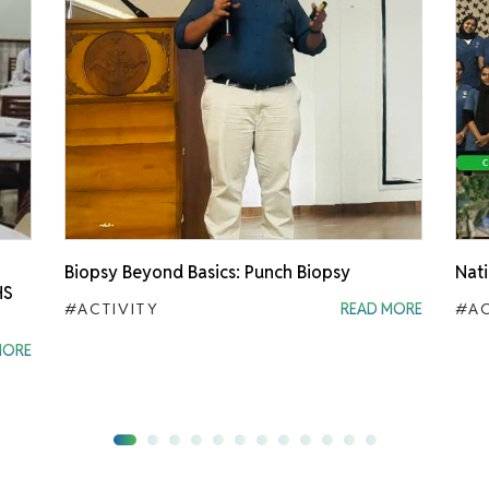
Biopsy Beyond Basics: Punch Biopsy
Nati
HS
#ACTIVITY
READ MORE
#AC
MORE