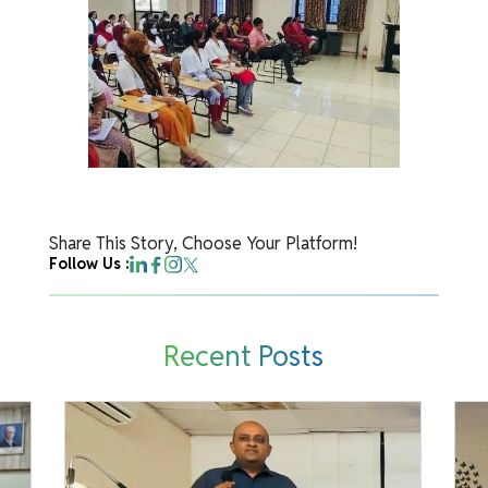
Share This Story, Choose Your Platform!
Follow Us :
Recent Posts