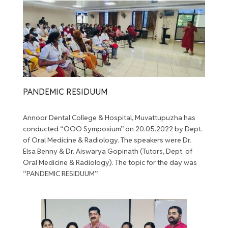
PANDEMIC RESIDUUM
Annoor Dental College & Hospital, Muvattupuzha has
conducted “OOO Symposium” on 20.05.2022 by Dept.
of Oral Medicine & Radiology. The speakers were Dr.
Elsa Benny & Dr. Aiswarya Gopinath (Tutors, Dept. of
Oral Medicine & Radiology). The topic for the day was
“PANDEMIC RESIDUUM”