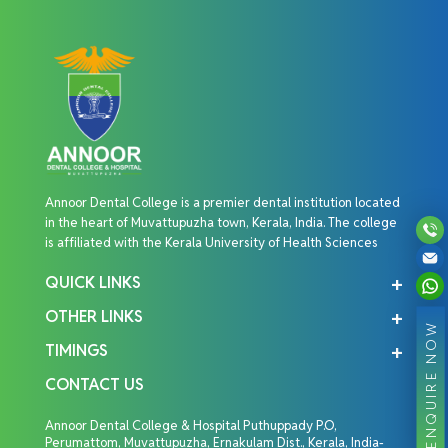
Annoor Dental College is a premier dental institution located
in the heart of Muvattupuzha town, Kerala, India. The college
is affiliated with the Kerala University of Health Sciences
QUICK LINKS
OTHER LINKS
ENQUIRE NOW
TIMINGS
CONTACT US
Annoor Dental College & Hospital Puthuppady P.O,
Perumattom, Muvattupuzha, Ernakulam Dist., Kerala, India-