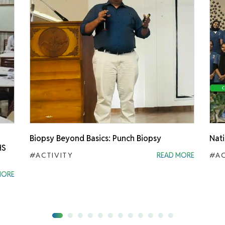
Biopsy Beyond Basics: Punch Biopsy
Nati
HS
#ACTIVITY
READ MORE
#AC
MORE