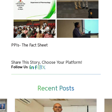
PPIs- The Fact Sheet
Share This Story, Choose Your Platform!
Follow Us :
Recent Posts