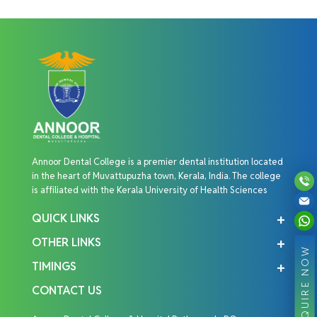
Annoor Dental College is a premier dental institution located
in the heart of Muvattupuzha town, Kerala, India. The college
is affiliated with the Kerala University of Health Sciences
QUICK LINKS
OTHER LINKS
ENQUIRE NOW
TIMINGS
CONTACT US