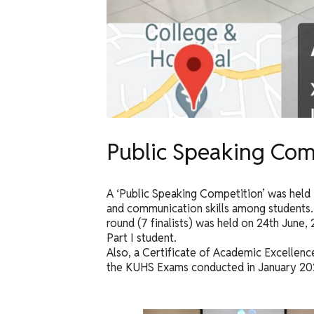
Public Speaking Com
A ‘Public Speaking Competition’ was held 
and communication skills among students. 
round (7 finalists) was held on 24th June,
Part I student.
Also, a Certificate of Academic Excellence
the KUHS Exams conducted in January 20