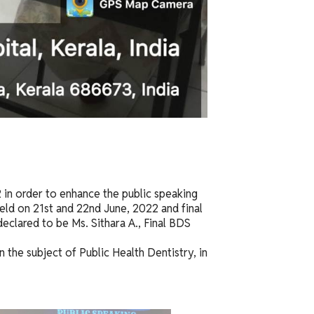
 in order to enhance the public speaking
eld on 21st and 22nd June, 2022 and final
eclared to be Ms. Sithara A., Final BDS
 the subject of Public Health Dentistry, in