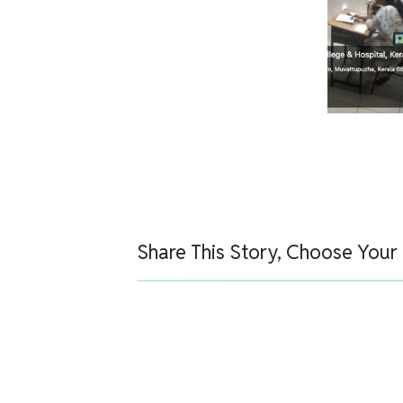
Share This Story, Choose Your