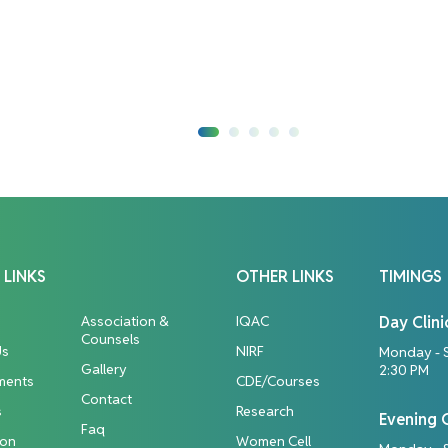
 LINKS
OTHER LINKS
TIMINGS
Association &
IQAC
Day Clini
Counsels
Us
NIRF
Monday - 
Gallery
2:30 PM
ments
CDE/Courses
Contact
s
Research
Evening C
Faq
ion
Women Cell