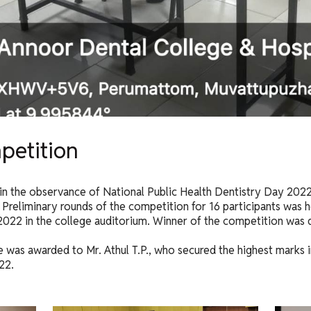
petition
in the observance of National Public Health Dentistry Day 2022
Preliminary rounds of the competition for 16 participants was h
 2022 in the college auditorium. Winner of the competition was d
 was awarded to Mr. Athul T.P., who secured the highest marks in
22.