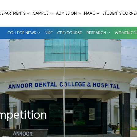
ntal College & Hospital
DEPARTMENTS
CAMPUS
ADMISSION
NAAC
STUDENTS CORNE
COLLEGE NEWS
NIRF
CDE/COURSE
RESEARCH
WOMEN CEL
mpetition