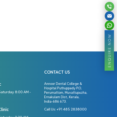
ENQUIRE NOW
CONTACT US
c
Annoor Dental College &
Hospital Puthuppady P.O,
Saturday 8:00 AM -
Perumattom, Muvattupuzha,
Ernakulam Dist., Kerala,
India-686 673.
linic
Call Us:
+91 485 2838000