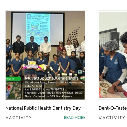
National Public Health Dentistry Day
Dent-O-Taste
#ACTIVITY
READ MORE
#ACTIVITY