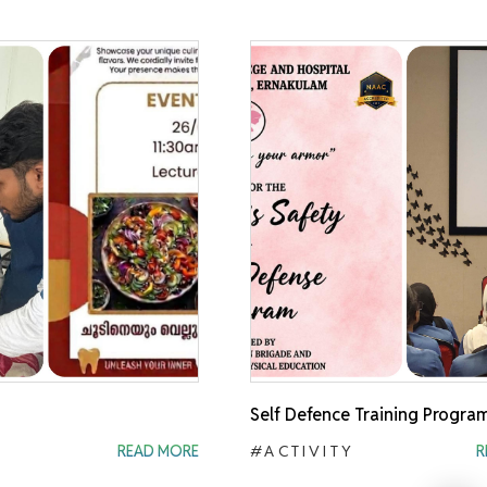
Self Defence Training Progra
READ MORE
#ACTIVITY
R