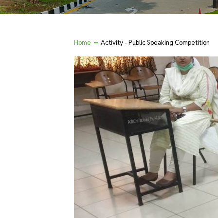
Home
Activity - Public Speaking Competition