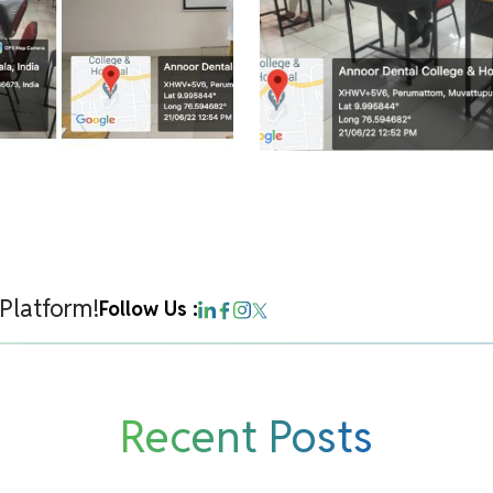
 Platform!
Follow Us :
Recent Posts