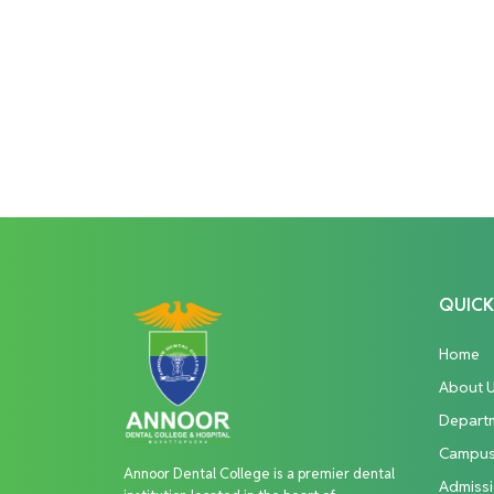
QUICK
Home
About 
Depart
Campu
Annoor Dental College is a premier dental
Admiss