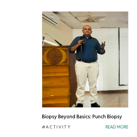
Biopsy Beyond Basics: Punch Biopsy
#ACTIVITY
READ MORE