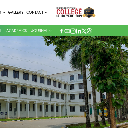
R
GALLERY
CONTACT
L
ACADEMICS
JOURNAL