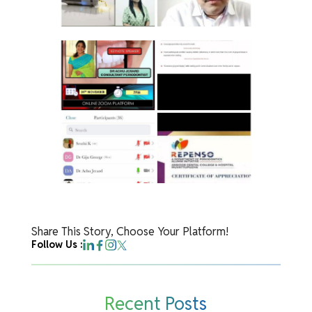
Share This Story, Choose Your Platform!
Follow Us :
Recent Posts