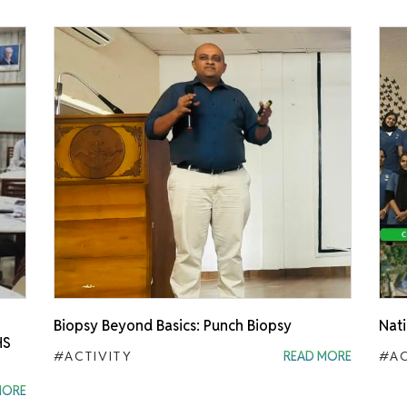
Biopsy Beyond Basics: Punch Biopsy
Nati
HS
#ACTIVITY
READ MORE
#AC
MORE