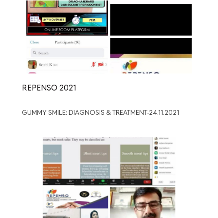
REPENSO 2021
GUMMY SMILE: DIAGNOSIS & TREATMENT-24.11.2021