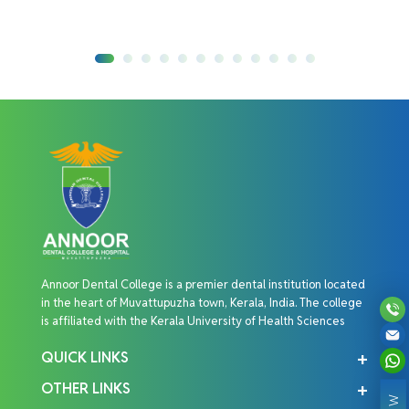
Annoor Dental College is a premier dental institution located
in the heart of Muvattupuzha town, Kerala, India. The college
is affiliated with the Kerala University of Health Sciences
QUICK LINKS
OTHER LINKS